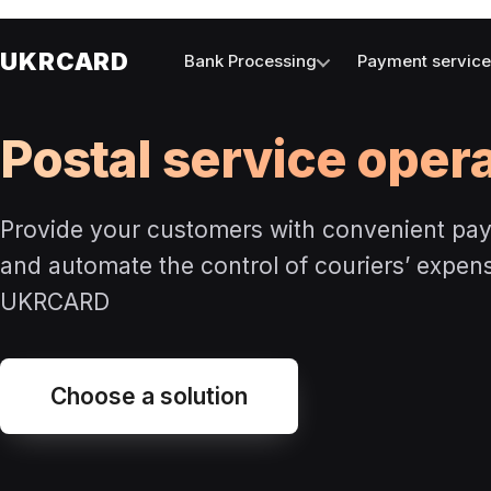
UKRCARD
Bank Processing
Payment servic
Postal service oper
Provide your customers with convenient pa
and automate the control of couriers’ expen
UKRCARD
Choose a solution