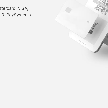
tercard, VISA,
IR, PaySystems