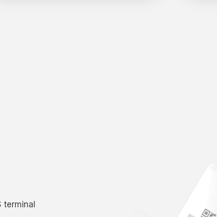
S terminal