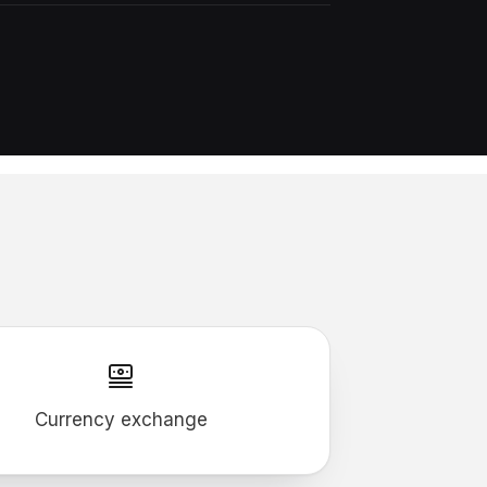
Currency exchange