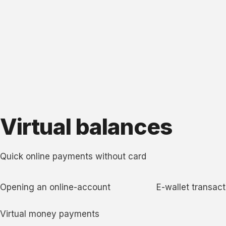
Virtual balances
Quick online payments without card
Opening an online-account
E-wallet transact
Virtual money payments