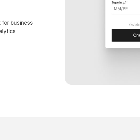
 for business
lytics