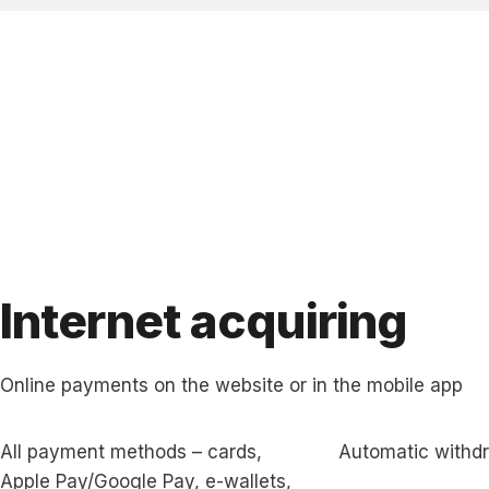
Internet acquiring
Online payments on the website or in the mobile app
All payment methods – cards,
Automatic withd
Apple Pay/Google Pay, e-wallets,