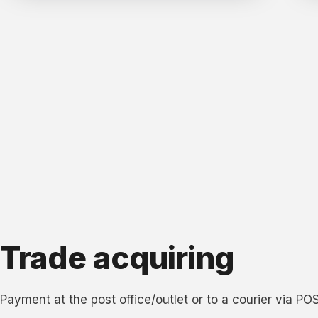
Trade acquiring
Payment at the post office/outlet or to a courier via PO