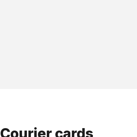
Courier cards