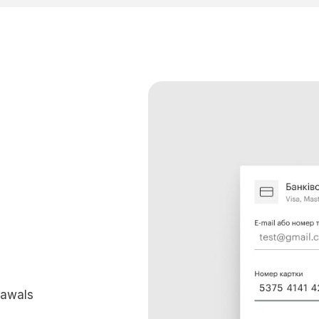
rawals