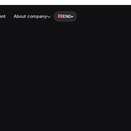
ent
About company
ENG