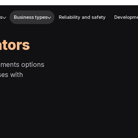
es
Business types
Reliability and safety
Developm
ators
yments options
ses with