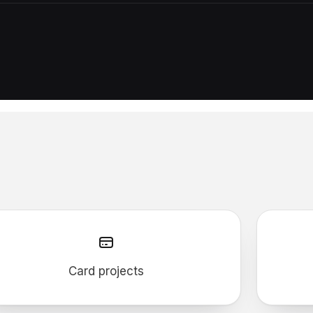
Card projects