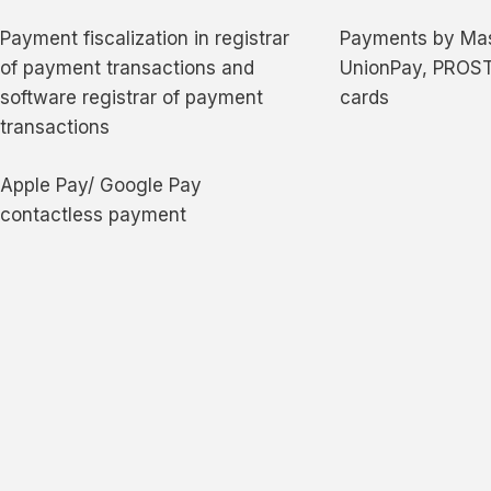
Payment fiscalization in registrar
Payments by Mas
of payment transactions and
UnionPay, PROST
software registrar of payment
cards
transactions
Apple Pay/ Google Pay
contactless payment