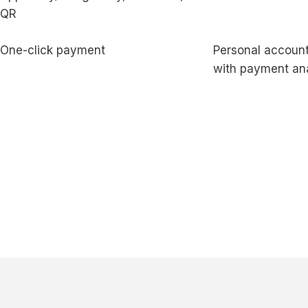
QR
One-click payment
Personal account
with payment ana