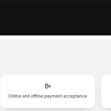
Online and offline payment acceptance