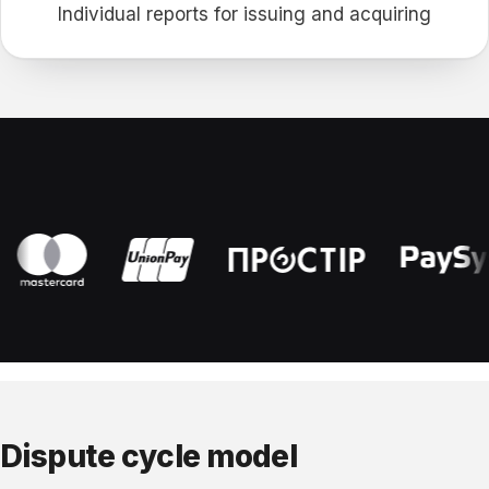
Individual reports for issuing and acquiring
Dispute cycle model