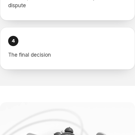
dispute
The final decision