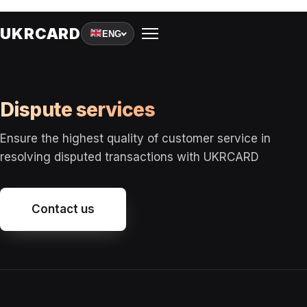
A
UKRCARD
ENG
Dispute services
R
Ensure the highest quality of customer service in
resolving disputed transactions with UKRCARD
T
Contact us
I
G