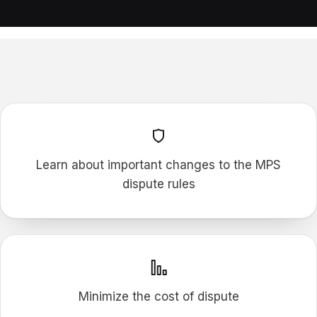
F
P
M
Learn about important changes to the MPS
dispute rules
Minimize the cost of dispute