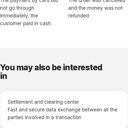
The payment by card did
The order was cancelled
not go through
and the money was not
immediately, the
refunded
customer paid in cash
You may also be interested
in
Settlement and clearing center
Fast and secure data exchange between all the
parties involved in a transaction