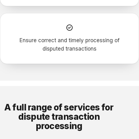
Ensure correct and timely processing of
disputed transactions
A full range of services for
dispute transaction
processing