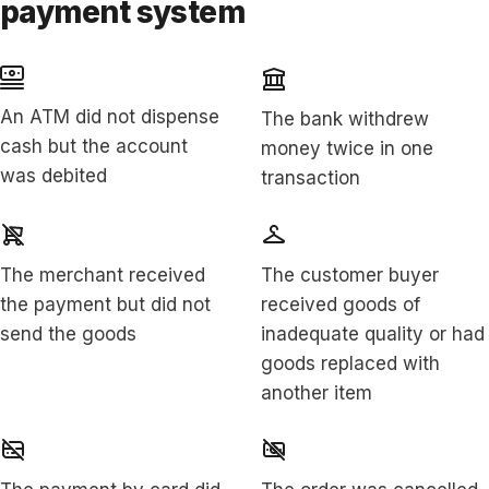
payment system
An ATM did not dispense
The bank withdrew
cash but the account
money twice in one
was debited
transaction
The merchant received
The customer buyer
the payment but did not
received goods of
send the goods
inadequate quality or had
goods replaced with
another item