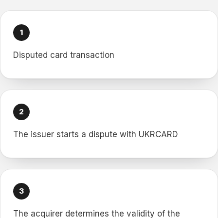
Disputed card transaction
The issuer starts a dispute with UKRCARD
The acquirer determines the validity of the