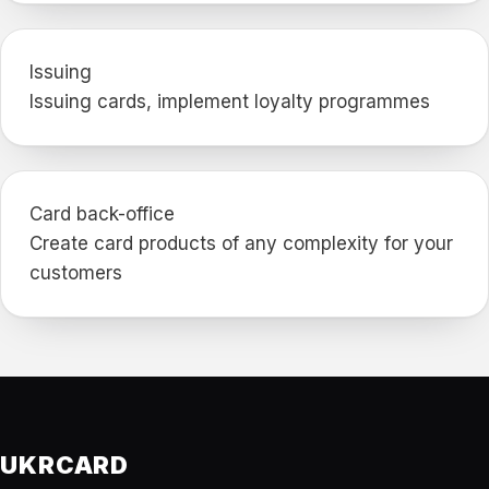
Issuing
Issuing cards, implement loyalty programmes
Card back-office
Create card products of any complexity for your
customers
UKRCARD