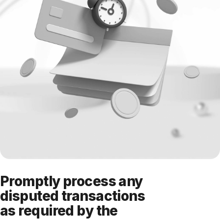
Promptly process any
disputed transactions
as required by the