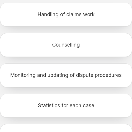
Handling of claims work
Counselling
Monitoring and updating of dispute procedures
Statistics for each case