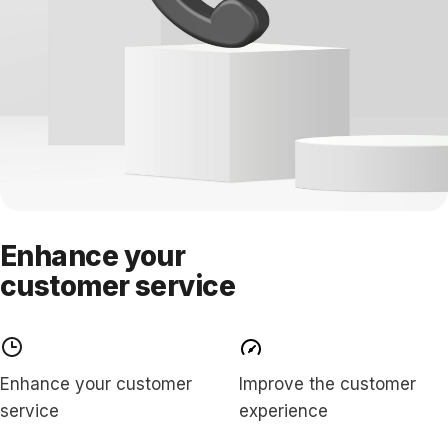
Enhance your
customer service
Enhance your customer
Improve the customer
service
experience