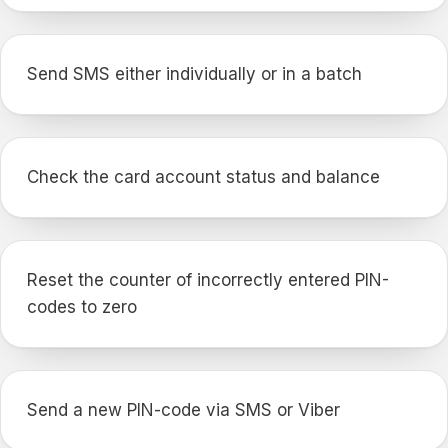
Send SMS either individually or in a batch
Check the card account status and balance
Reset the counter of incorrectly entered PIN-
codes to zero
Send a new PIN-code via SMS or Viber