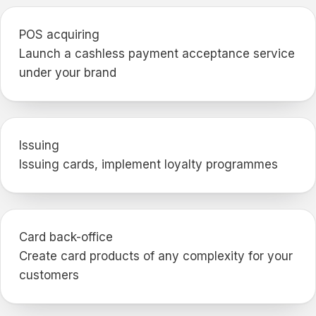
POS acquiring
Launch a cashless payment acceptance service
under your brand
Issuing
Issuing cards, implement loyalty programmes
Card back-office
Create card products of any complexity for your
customers