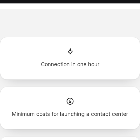
F
P
M
Connection in one hour
Minimum costs for launching a contact сenter