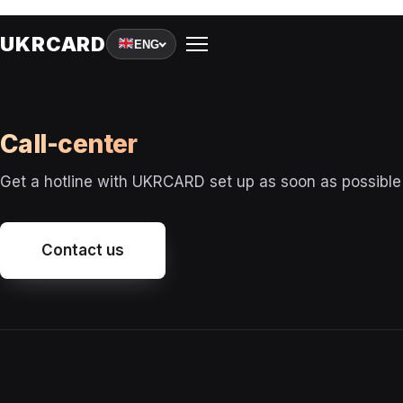
A
UKRCARD
ENG
Call-сenter
R
Get a hotline with UKRCARD set up as soon as possible
T
Contact us
I
G