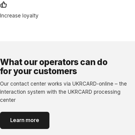
Increase loyalty
What our operators can do
for your customers
Our contact сenter works via UKRCARD-online – the
interaction system with the UKRCARD processing
сenter
Learn more