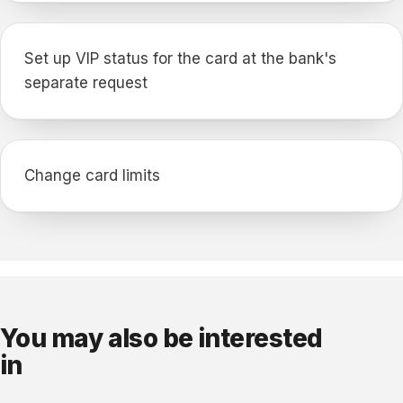
Set up VIP status for the card at the bank's
separate request
Change card limits
You may also be interested
in