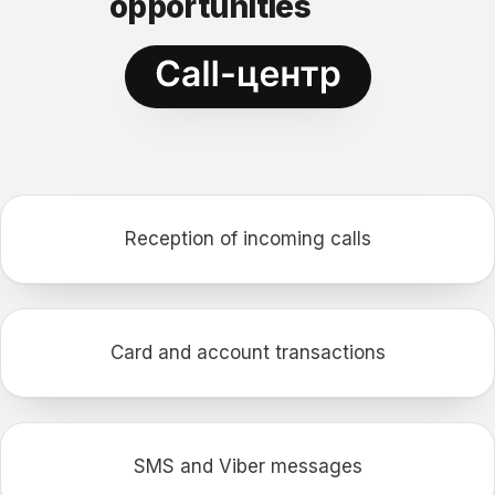
opportunities
Reception of incoming calls
Card and account transactions
SMS and Viber messages