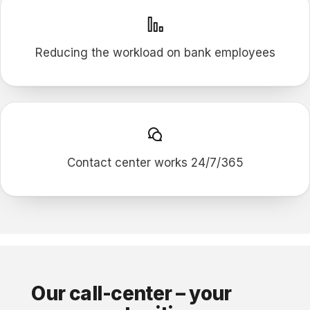
Reducing the workload on bank employees
Contact center works 24/7/365
Our call-сenter – your