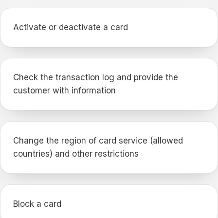
Activate or deactivate a card
Check the transaction log and provide the
customer with information
Change the region of card service (allowed
countries) and other restrictions
Block a card