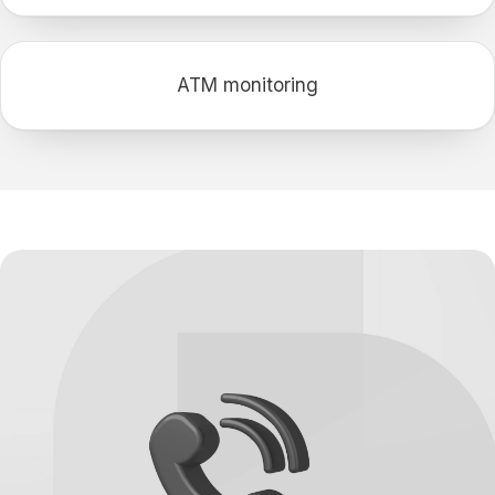
АТМ monitoring